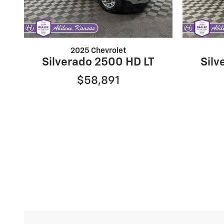
2025 Chevrolet
Silverado 2500 HD LT
Silv
$58,891