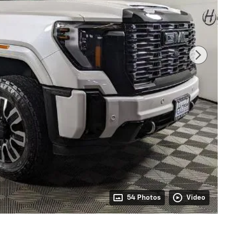
54 Photos
Video