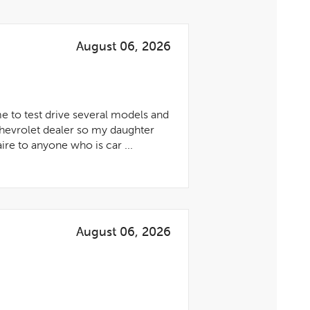
August 06, 2026
me to test drive several models and
Chevrolet dealer so my daughter
re to anyone who is car ...
August 06, 2026