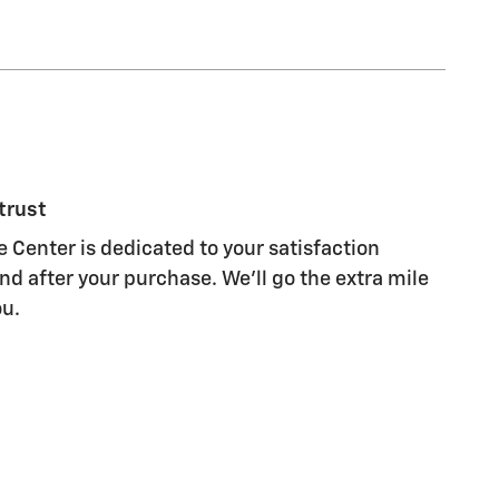
trust
Center is dedicated to your satisfaction
nd after your purchase. We'll go the extra mile
ou.