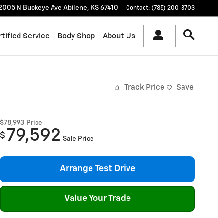
2005 N Buckeye Ave
Abilene
,
KS
67410
Contact
:
(785) 200-8703
rtified Service
Body Shop
About Us
Track Price
Save
$78,993
Price
79,592
$
Sale Price
Arrange Test Drive
Value Your Trade