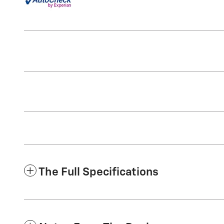
The Full Specifications