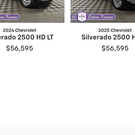
2024 Chevrolet
2025 Chevrolet
erado 2500 HD LT
Silverado 2500 
$56,595
$56,595