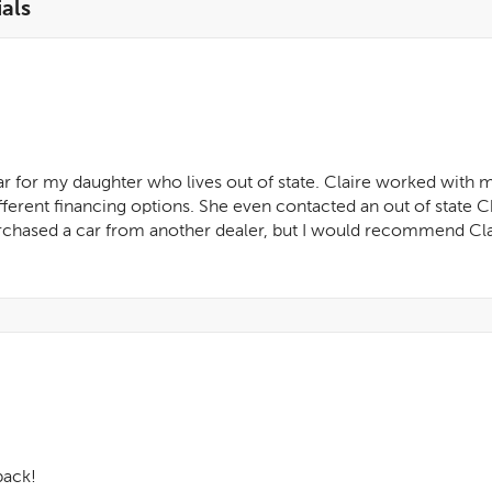
als
ar for my daughter who lives out of state. Claire worked with 
fferent financing options. She even contacted an out of state 
purchased a car from another dealer, but I would recommend Clai
back!