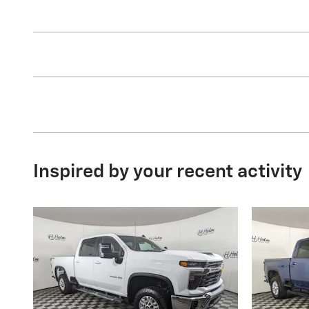
Inspired by your recent activity