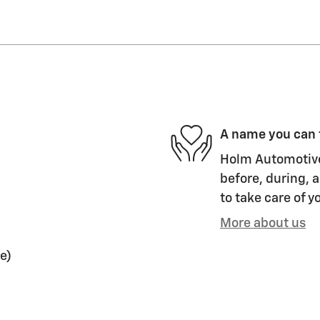
A name you can 
Holm Automotive 
before, during, a
to take care of y
More about us
e)