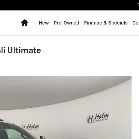
Home
New
Pre-Owned
Finance & Specials
Ce
i Ultimate