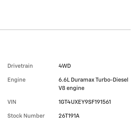
Drivetrain
4WD
Engine
6.6L Duramax Turbo-Diesel
V8 engine
VIN
1GT4UXEY9SF191561
Stock Number
26T191A