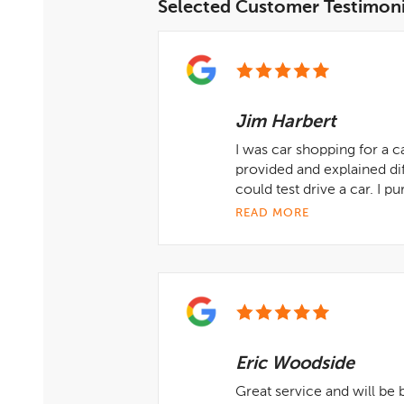
Selected Customer Testimoni
Jim Harbert
I was car shopping for a c
provided and explained di
could test drive a car. I 
READ MORE
Eric Woodside
Great service and will be 