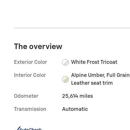
The overview
Exterior Color
White Frost Tricoat
Interior Color
Alpine Umber, Full Grain
Leather seat trim
Odometer
25,614 miles
Transmission
Automatic