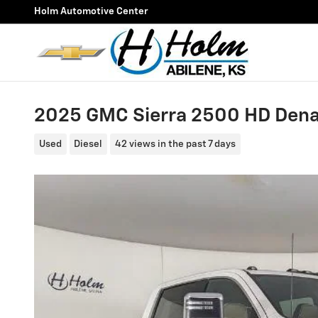
Skip to main content
Holm Automotive Center
2025 GMC Sierra 2500 HD Denal
Used
Diesel
42 views in the past 7 days