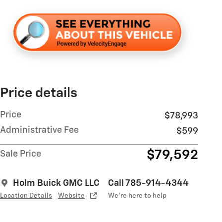
Price details
Price
$78,993
Administrative Fee
$599
$79,592
Sale Price
Holm Buick GMC LLC
Call 785-914-4344
Location Details
Website
We’re here to help