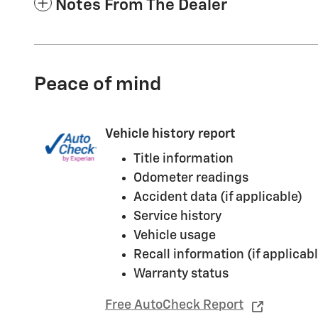
Notes From The Dealer
Peace of mind
Vehicle history report
Title information
Odometer readings
Accident data (if applicable)
Service history
Vehicle usage
Recall information (if applicabl
Warranty status
Free AutoCheck Report