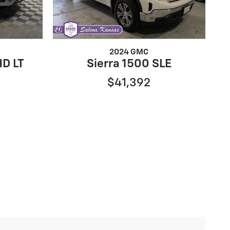
2024 GMC
HD LT
Sierra 1500 SLE
$41,392