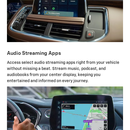
Audio Streaming Apps
Access select audio streaming apps right from your vehicle
without missing a beat. Stream music, podcast, and
audiobooks from your center display, keeping you
entertained and informed on every journey.