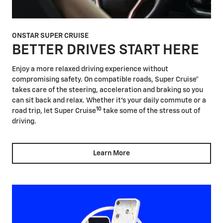
ONSTAR SUPER CRUISE
BETTER DRIVES START HERE
Enjoy a more relaxed driving experience without
compromising safety. On compatible roads, Super Cruise®
takes care of the steering, acceleration and braking so you
can sit back and relax. Whether it's your daily commute or a
10
road trip, let Super Cruise
take some of the stress out of
driving.
Learn More