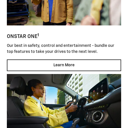
1
ONSTAR ONE
Our best in safety, control and entertainment - bundle our
top features to take your drives to the next level.
Learn More