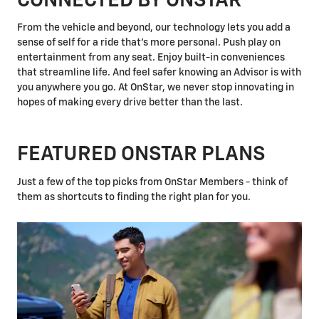
CONNECTED BY ONSTAR
From the vehicle and beyond, our technology lets you add a
sense of self for a ride that's more personal. Push play on
entertainment from any seat. Enjoy built-in conveniences
that streamline life. And feel safer knowing an Advisor is with
you anywhere you go. At OnStar, we never stop innovating in
hopes of making every drive better than the last.
FEATURED ONSTAR PLANS
Just a few of the top picks from OnStar Members - think of
them as shortcuts to finding the right plan for you.