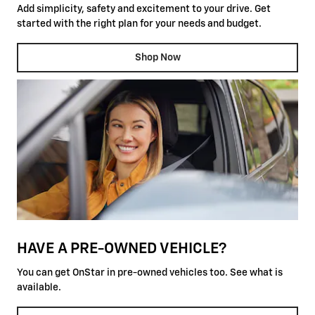
Add simplicity, safety and excitement to your drive. Get
started with the right plan for your needs and budget.
Shop Now
HAVE A PRE-OWNED VEHICLE?
You can get OnStar in pre-owned vehicles too. See what is
available.