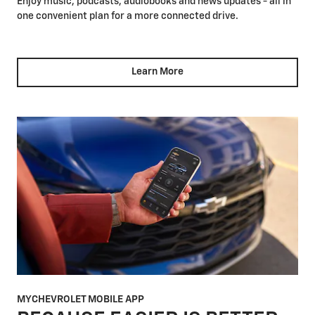
Enjoy music, podcasts, audiobooks and news updates - all in
one convenient plan for a more connected drive.
Learn More
MYCHEVROLET MOBILE APP