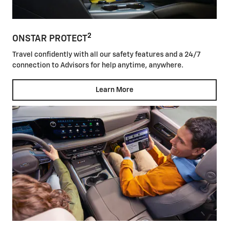
2
ONSTAR PROTECT
Travel confidently with all our safety features and a 24/7
connection to Advisors for help anytime, anywhere.
Learn More