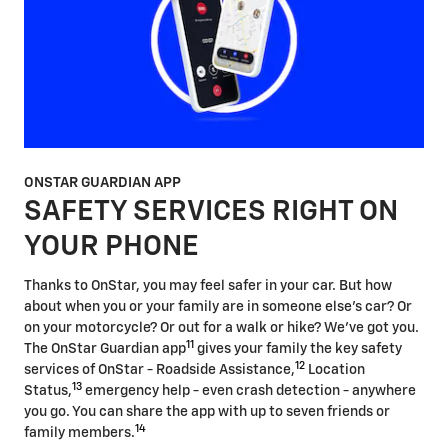
ONSTAR GUARDIAN APP
SAFETY SERVICES RIGHT ON
YOUR PHONE
Thanks to OnStar, you may feel safer in your car. But how
about when you or your family are in someone else's car? Or
on your motorcycle? Or out for a walk or hike? We've got you.
11
The OnStar Guardian app
gives your family the key safety
12
services of OnStar - Roadside Assistance,
Location
13
Status,
emergency help - even crash detection - anywhere
you go. You can share the app with up to seven friends or
14
family members.