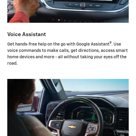
Voice Assistant
9
Get hands-free help on the go with Google Assistant
. Use
voice commands to make calls, get directions, access smart
home devices and more - all without taking your eyes off the
road.