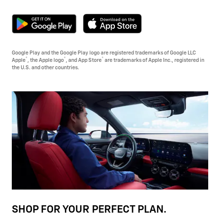
Google Play and the Google Play logo are registered trademarks of Google LLC
®
®
®
Apple
, the Apple logo
, and App Store
are trademarks of Apple Inc., registered in
the U.S. and other countries.
SHOP FOR YOUR PERFECT PLAN.