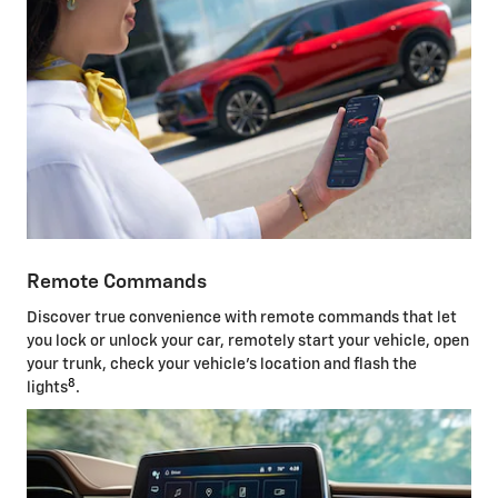
Remote Commands
Discover true convenience with remote commands that let
you lock or unlock your car, remotely start your vehicle, open
your trunk, check your vehicle's location and flash the
8
lights
.