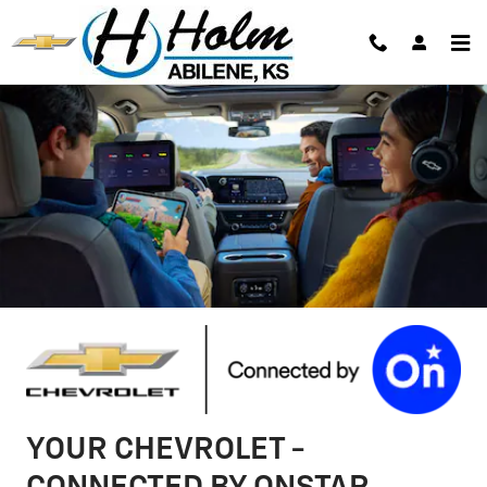
Chevrolet OnStar Page
Skip to main content
YOUR CHEVROLET -