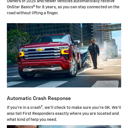
Owners of 2025 and newer vehicles automatically receive
6
OnStar Basics
for 8 years, so you can stay connected on the
road without lifting a finger.
Automatic Crash Response
7
If you're in a crash
, we'll check to make sure you're OK. We'll
also tell First Responders exactly where you are located and
what kind of help you need.