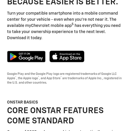
BECAUSE EASIER IS BETTER.
Turn your compatible smartphone into a mobile command
center for your vehicle - even when you're not near it. The
5
available myChevrolet mobile app
has everything you need
to take your ownership experience to the next level.
Download it today.
Google Play and the Google Play logo are registered trademarks of Google LLC
®
®
®
Apple
, the Apple logo
, and App Store
are trademarks of Apple Inc., registered in
the U.S. and other countries.
ONSTAR BASICS
CORE ONSTAR FEATURES
COME STANDARD