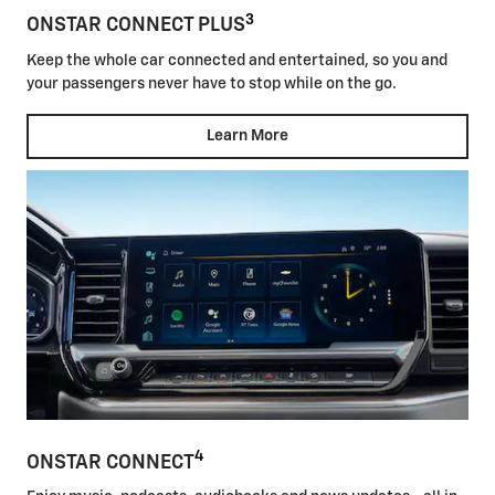
3
ONSTAR CONNECT PLUS
Keep the whole car connected and entertained, so you and
your passengers never have to stop while on the go.
Learn More
4
ONSTAR CONNECT