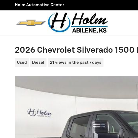
Skip to main content
Holm Automotive Center
2026 Chevrolet Silverado 1500
Used
Diesel
21 views in the past 7 days