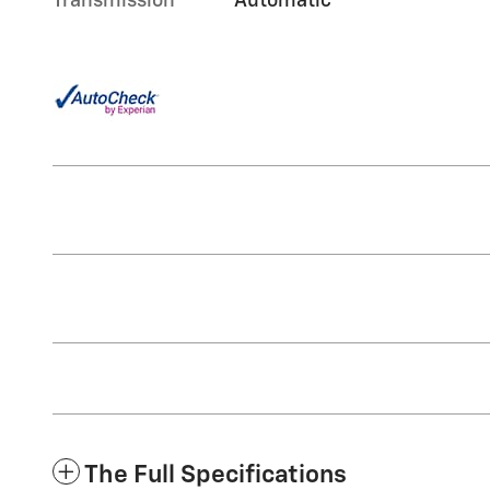
Transmission
Automatic
The Full Specifications