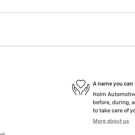
A name you can 
Holm Automotive 
before, during, a
to take care of y
More about us