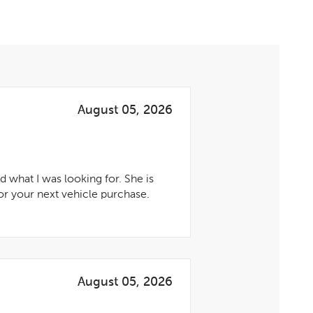
August 05, 2026
 what I was looking for. She is
r your next vehicle purchase.
August 05, 2026