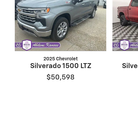
2025 Chevrolet
Silverado 1500 LTZ
Silve
$50,598