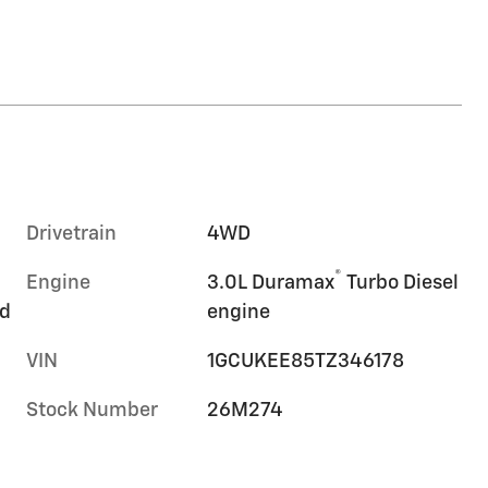
Drivetrain
4WD
®
Engine
3.0L Duramax
Turbo Diesel
rd
engine
VIN
1GCUKEE85TZ346178
Stock Number
26M274