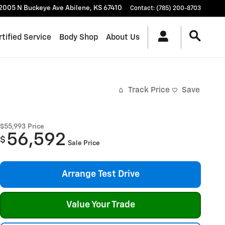
2005 N Buckeye Ave
Abilene
,
KS
67410
Contact
:
(785) 200-8703
rtified Service
Body Shop
About Us
Track Price
Save
$55,993
Price
56,592
$
Sale Price
Arrange Test Drive
Value Your Trade