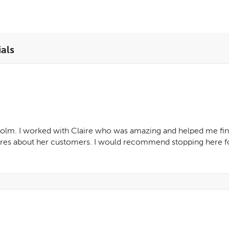
als
 Holm. I worked with Claire who was amazing and helped me find
cares about her customers. I would recommend stopping here fo