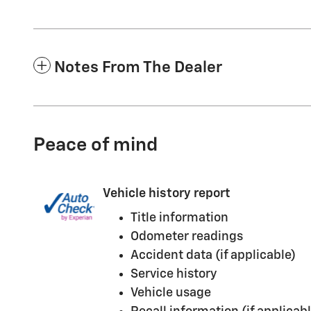
Notes From The Dealer
Peace of mind
Vehicle history report
Title information
Odometer readings
Accident data (if applicable)
Service history
Vehicle usage