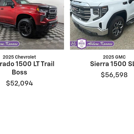
2025 Chevrolet
2025 GMC
rado 1500 LT Trail
Sierra 1500 S
Boss
$56,598
$52,094