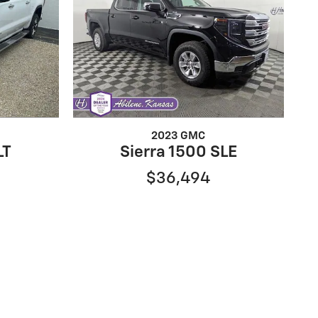
2023 GMC
LT
Sierra 1500 SLE
$36,494