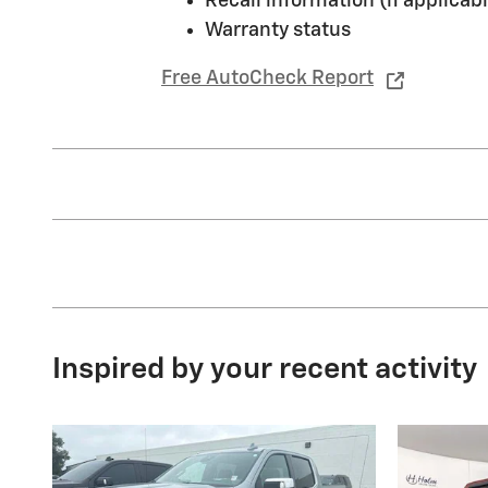
Recall information (if applicabl
Warranty status
Free AutoCheck Report
Inspired by your recent activity