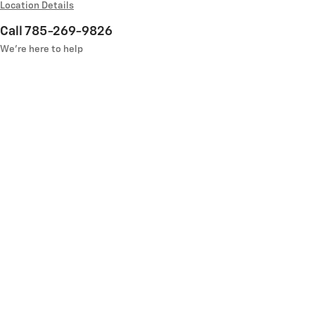
Location Details
Call 785-269-9826
We’re here to help