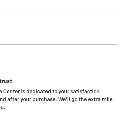
trust
Center is dedicated to your satisfaction
nd after your purchase. We'll go the extra mile
ou.