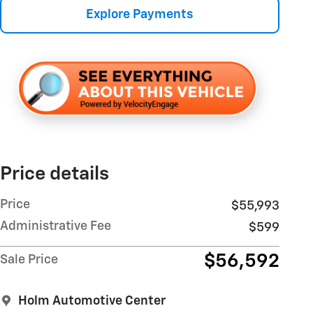
Explore Payments
Price details
Price
$55,993
Administrative Fee
$599
$56,592
Sale Price
Holm Automotive Center