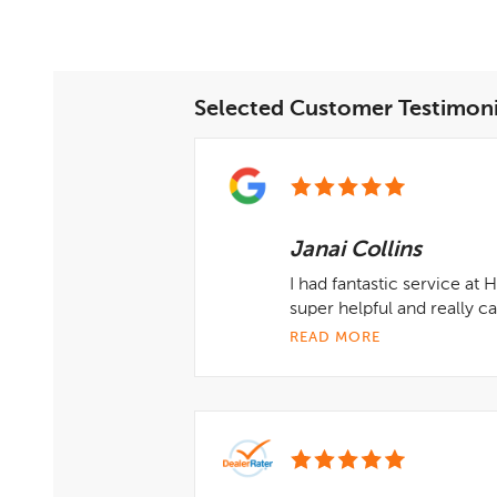
Selected Customer Testimoni
Janai Collins
I had fantastic service at
super helpful and really 
READ MORE