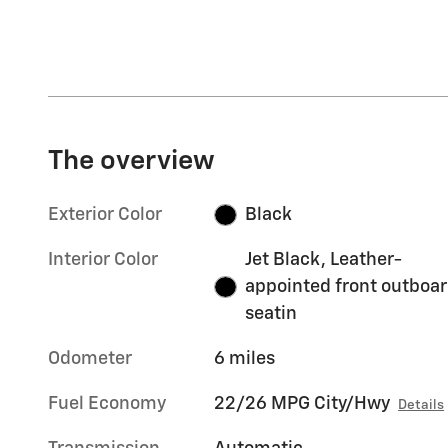
The overview
Exterior Color
Black
Interior Color
Jet Black, Leather-
appointed front outboa
seatin
Odometer
6 miles
Fuel Economy
22/26 MPG City/Hwy
Details