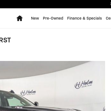
Home
New
Pre-Owned
Finance & Specials
Ce
 RST