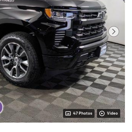
47 Photos
Video