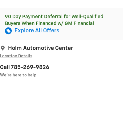
90 Day Payment Deferral for Well-Qualified
Buyers When Financed w/ GM Financial
Explore All Offers
Holm Automotive Center
Location Details
Call 785-269-9826
We’re here to help