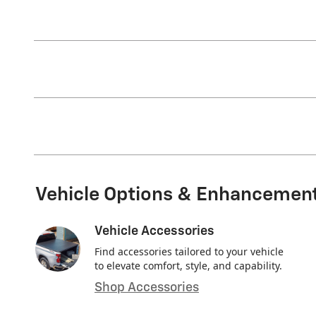
Vehicle Options & Enhancemen
Vehicle Accessories
Find accessories tailored to your vehicle
to elevate comfort, style, and capability.
Shop Accessories