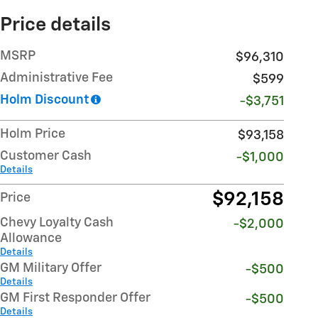
Price details
MSRP
$96,310
Administrative Fee
$599
Holm Discount
-$3,751
Holm Price
$93,158
Customer Cash
-$1,000
Details
$92,158
Price
Chevy Loyalty Cash
-$2,000
Allowance
Details
GM Military Offer
-$500
Details
GM First Responder Offer
-$500
Details