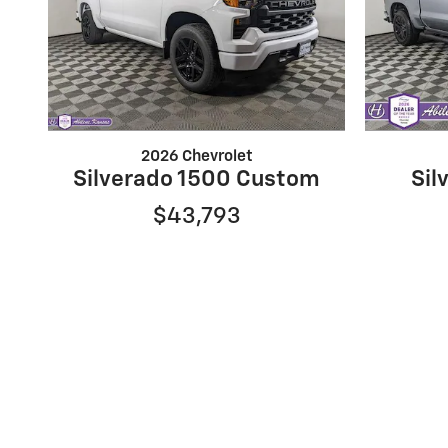
2026 Chevrolet
Silverado 1500 Custom
Sil
$43,793