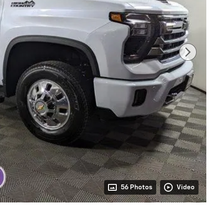
56 Photos
Video