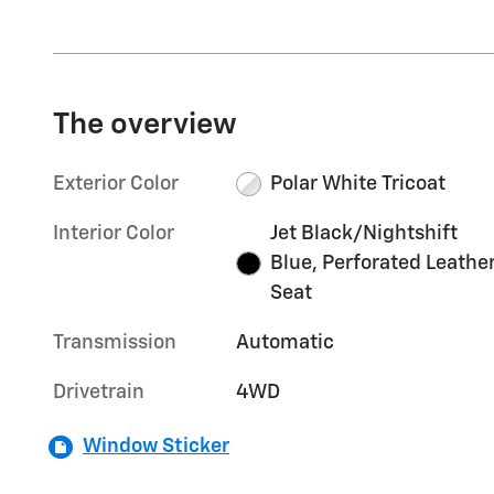
The overview
Exterior Color
Polar White Tricoat
Interior Color
Jet Black/Nightshift
Blue, Perforated Leathe
Seat
Transmission
Automatic
Drivetrain
4WD
Window Sticker