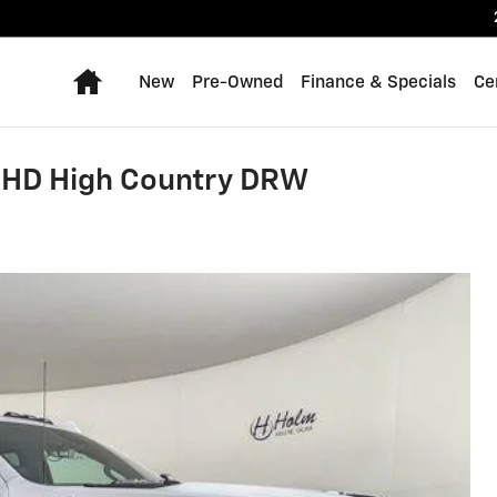
Home
New
Pre-Owned
Finance & Specials
Ce
0 HD High Country DRW