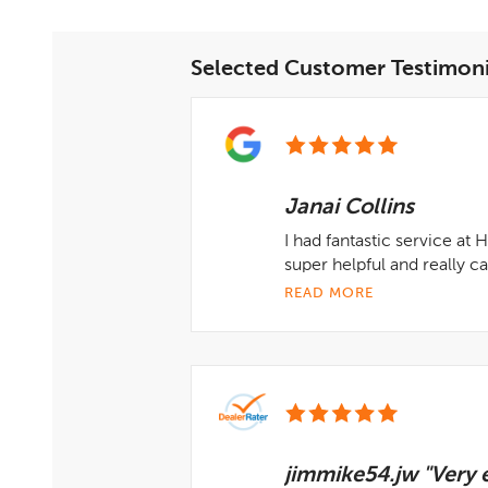
Selected Customer Testimoni
Janai Collins
I had fantastic service at
super helpful and really 
READ MORE
jimmike54.jw "Very e