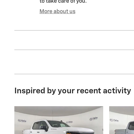
to take care of you.
More about us
Inspired by your recent activity