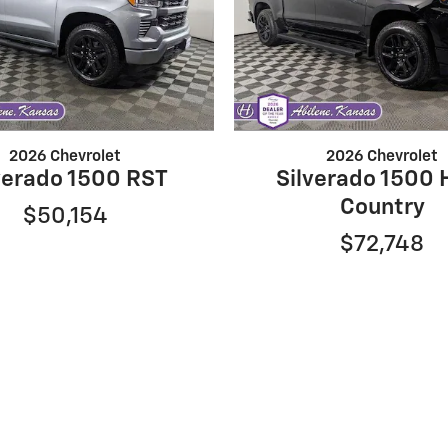
2026 Chevrolet
2026 Chevrolet
verado 1500 RST
Silverado 1500 
Country
$50,154
$72,748