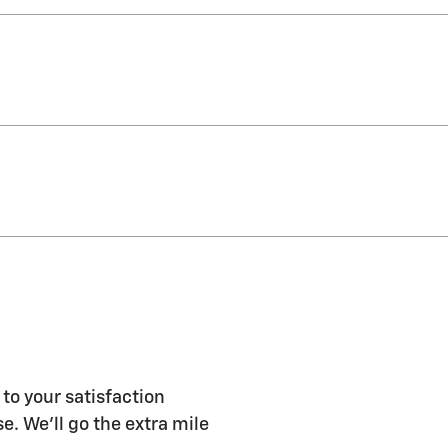
to your satisfaction
e. We'll go the extra mile