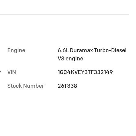
Engine
6.6L Duramax Turbo-Diesel
V8 engine
r
VIN
1GC4KVEY3TF332149
Stock Number
26T338