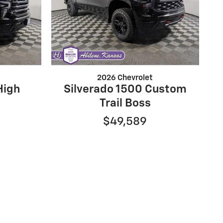
2026 Chevrolet
High
Silverado 1500 Custom
Trail Boss
$49,589