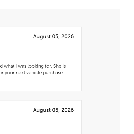
August 05, 2026
 what I was looking for. She is
r your next vehicle purchase.
August 05, 2026