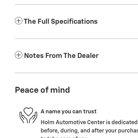
The Full Specifications
Notes From The Dealer
Peace of mind
A name you can trust
Holm Automotive Center is dedicated 
before, during, and after your purchas