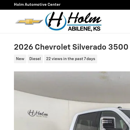
Skip to main content
Holm Automotive Center
2026 Chevrolet Silverado 350
New
Diesel
22 views in the past 7 days