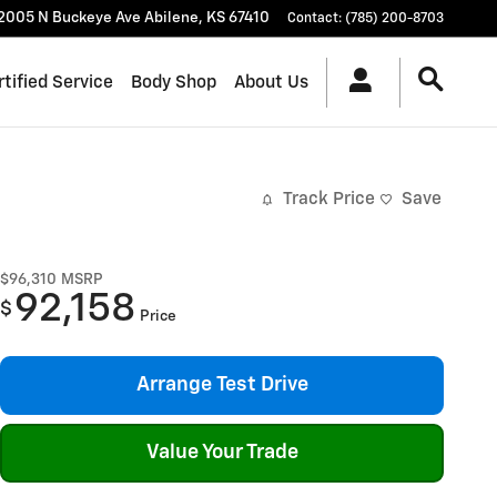
2005 N Buckeye Ave
Abilene
,
KS
67410
Contact
:
(785) 200-8703
rtified Service
Body Shop
About Us
Track Price
Save
$96,310
MSRP
92,158
$
Price
Arrange Test Drive
Value Your Trade