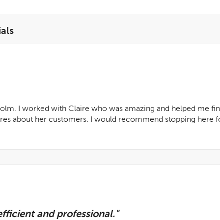
als
 Holm. I worked with Claire who was amazing and helped me find
cares about her customers. I would recommend stopping here fo
fficient and professional."