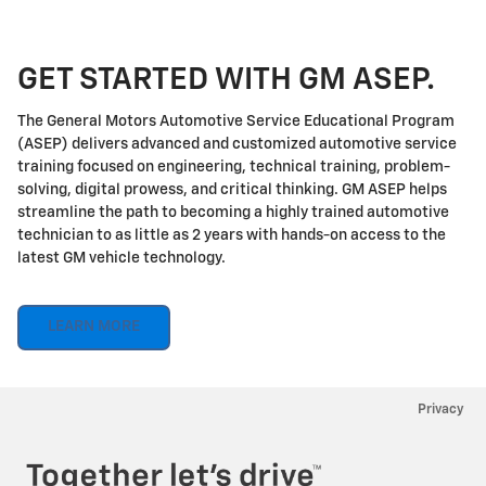
GET STARTED WITH GM ASEP.
The General Motors Automotive Service Educational Program
(ASEP) delivers advanced and customized automotive service
training focused on engineering, technical training, problem-
solving, digital prowess, and critical thinking. GM ASEP helps
streamline the path to becoming a highly trained automotive
technician to as little as 2 years with hands-on access to the
latest GM vehicle technology.
LEARN MORE
Privacy