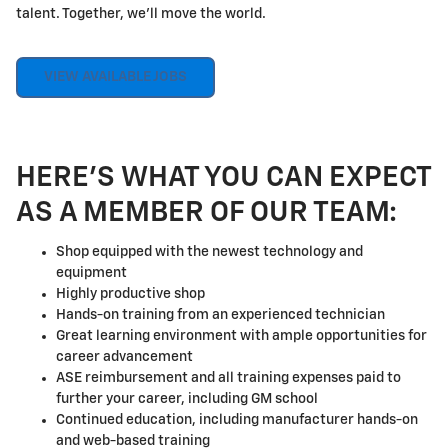
talent. Together, we'll move the world.
VIEW AVAILABLE JOBS
HERE'S WHAT YOU CAN EXPECT
AS A MEMBER OF OUR TEAM:
Shop equipped with the newest technology and
equipment
Highly productive shop
Hands-on training from an experienced technician
Great learning environment with ample opportunities for
career advancement
ASE reimbursement and all training expenses paid to
further your career, including GM school
Continued education, including manufacturer hands-on
and web-based training