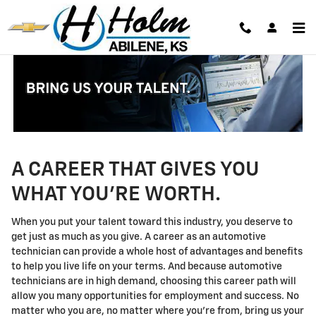
Technician Careers
Skip to main content
A CAREER THAT GIVES YOU
WHAT YOU'RE WORTH.
When you put your talent toward this industry, you deserve to
get just as much as you give. A career as an automotive
technician can provide a whole host of advantages and benefits
to help you live life on your terms. And because automotive
technicians are in high demand, choosing this career path will
allow you many opportunities for employment and success. No
matter who you are, no matter where you're from, bring us your