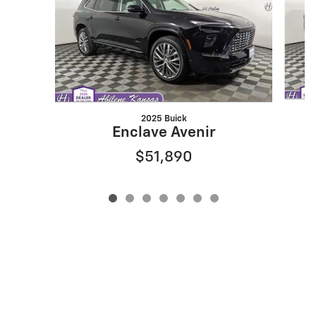
2025 Buick
Enclave Avenir
$51,890