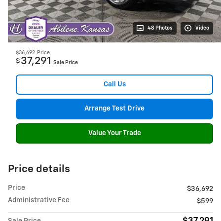
48 Photos
Video
$36,692
Price
37,291
$
Sale Price
Call Us
Arrange Test Drive
Value Your Trade
Price details
Price
$36,692
Administrative Fee
$599