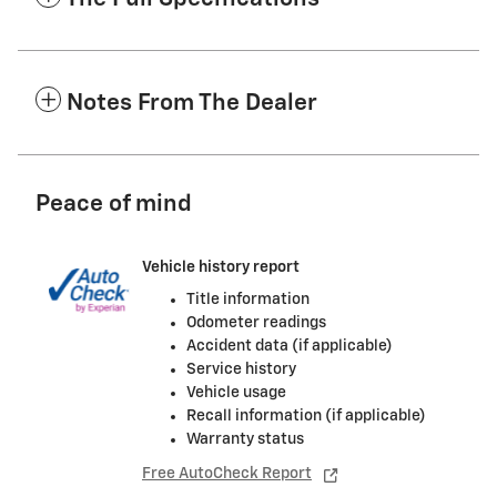
Notes From The Dealer
Peace of mind
Vehicle history report
Title information
Odometer readings
Accident data (if applicable)
Service history
Vehicle usage
Recall information (if applicable)
Warranty status
Free AutoCheck Report