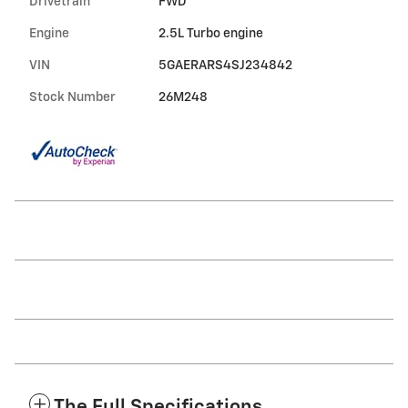
Drivetrain
FWD
Engine
2.5L Turbo engine
VIN
5GAERARS4SJ234842
Stock Number
26M248
The Full Specifications