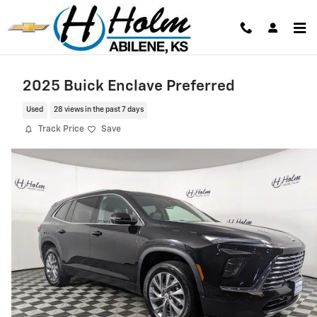
Skip to main content
2025 Buick Enclave Preferred
Used
28 views in the past 7 days
Track Price
Save