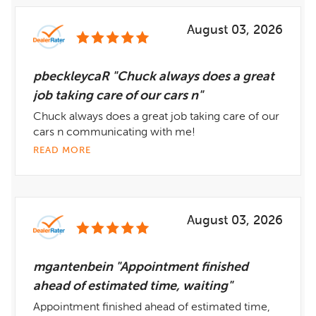
August 03, 2026
pbeckleycaR "Chuck always does a great
job taking care of our cars n"
Chuck always does a great job taking care of our
cars n communicating with me!
READ MORE
August 03, 2026
mgantenbein "Appointment finished
ahead of estimated time, waiting"
Appointment finished ahead of estimated time,