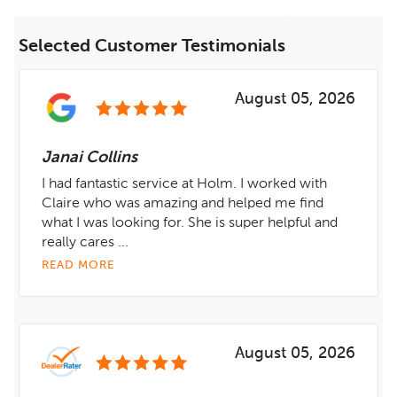
Selected Customer Testimonials
August 05, 2026
Janai Collins
I had fantastic service at Holm. I worked with
Claire who was amazing and helped me find
what I was looking for. She is super helpful and
really cares ...
READ MORE
August 05, 2026