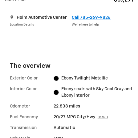
$37,291
Sale Price
Holm Automotive Center
Call 785-269-9826
Location Details
We’re here to help
The overview
Exterior Color
Ebony Twilight Metallic
Interior Color
Ebony seats with Sky Cool Gray and
Ebony interior
Odometer
22,838 miles
Fuel Economy
20/27 MPG City/Hwy
Details
Transmission
Automatic