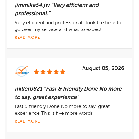
jimmike54.jw "Very efficient and
professional."
Very efficient and professional. Took the time to
go over my service and what to expect.
READ MORE
August 05, 2026
millerb821 "Fast & friendly Done No more
to say, great experience"
Fast & friendly Done No more to say, great
experience This is five more words
READ MORE