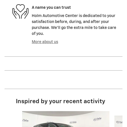
A name you can trust
Holm Automotive Center is dedicated to your
satisfaction before, during, and after your
purchase. We'll go the extra mile to take care
of you.
More about us
Inspired by your recent activity
Slide 1 of 7