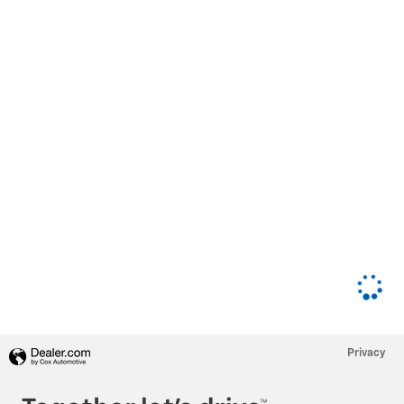
Privacy