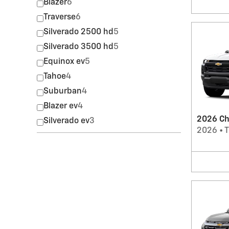
Blazer
6
Traverse
6
Silverado 2500 hd
5
Silverado 3500 hd
5
Equinox ev
5
Tahoe
4
Suburban
4
Blazer ev
4
2026 Ch
Silverado ev
3
2026
•
T