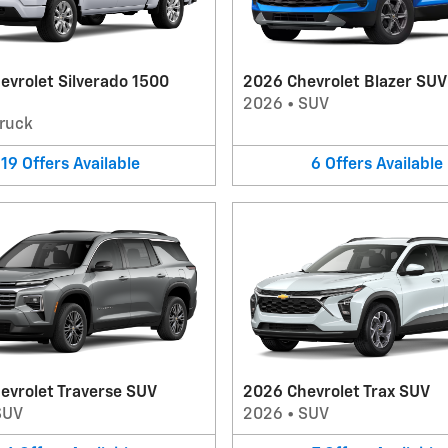
evrolet Silverado 1500
2026 Chevrolet Blazer SUV
2026
•
SUV
ruck
19
Offers
Available
6
Offers
Available
evrolet Traverse SUV
2026 Chevrolet Trax SUV
SUV
2026
•
SUV