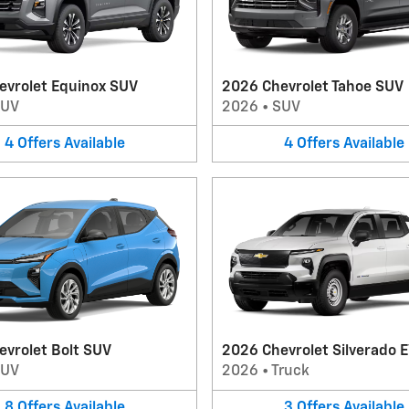
evrolet Equinox SUV
2026 Chevrolet Tahoe SUV
SUV
2026
•
SUV
4
Offers
Available
4
Offers
Available
evrolet Bolt SUV
2026 Chevrolet Silverado E
SUV
2026
•
Truck
8
Offers
Available
3
Offers
Available