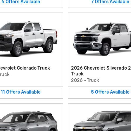
6
Offers
Available
7
Offers
Available
evrolet Colorado Truck
2026 Chevrolet Silverado 
Truck
ruck
2026
•
Truck
11
Offers
Available
5
Offers
Available