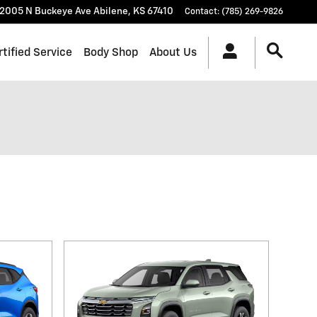
2005 N Buckeye Ave
Abilene
,
KS
67410
Contact
:
(785) 269-9826
rtified Service
Body Shop
About Us