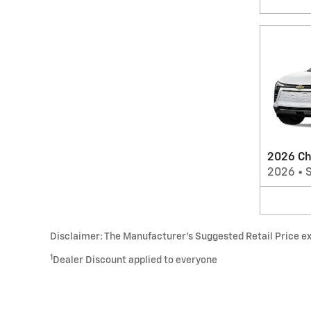
2026 Ch
2026
•
Disclaimer: The Manufacturer’s Suggested Retail Price excl
1
Dealer Discount applied to everyone