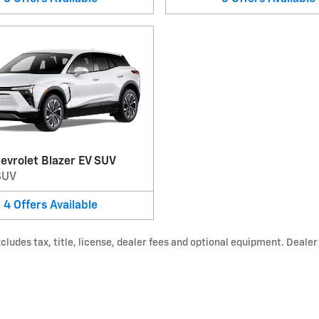
evrolet Blazer EV SUV
SUV
4
Offers
Available
udes tax, title, license, dealer fees and optional equipment. Dealer s