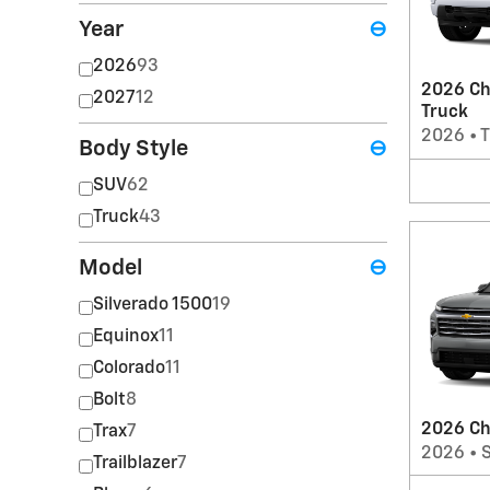
Year
⊖
2026
93
2026 Ch
2027
12
Truck
2026
•
T
Body Style
⊖
SUV
62
Truck
43
Model
⊖
Silverado 1500
19
Equinox
11
Colorado
11
Bolt
8
2026 Ch
Trax
7
2026
•
Trailblazer
7