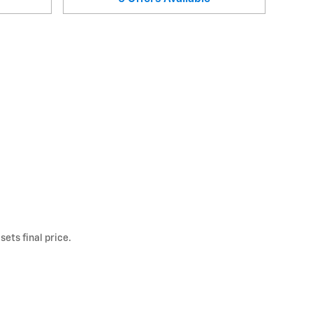
ets final price.