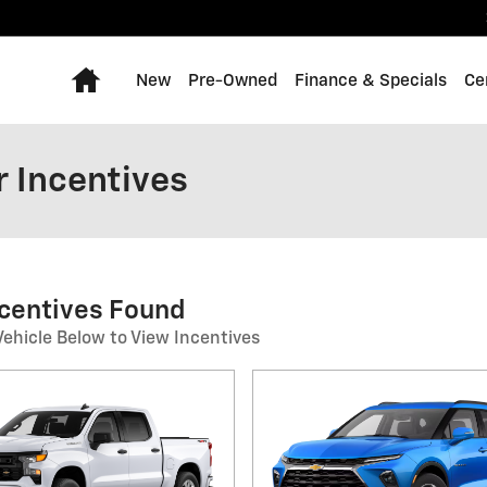
Home
New
Pre-Owned
Finance & Specials
Ce
 Incentives
ncentives Found
Vehicle Below to View Incentives