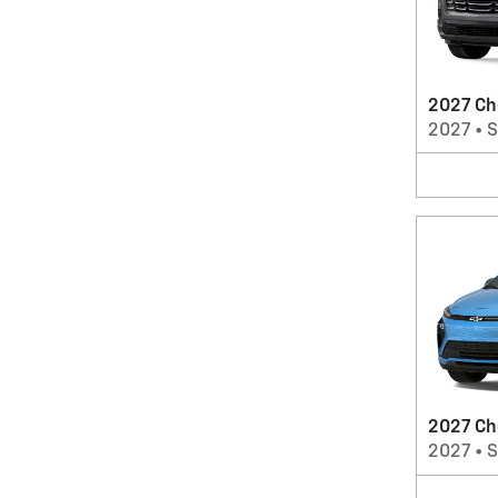
2027 Ch
2027
•
2027 Ch
2027
•