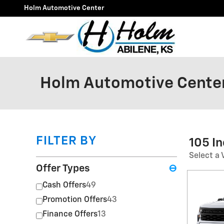
Skip to main content
Holm Automotive Center
Holm Automotive Center
FILTER BY
105 I
Select a 
Offer Types
⊖
Cash Offers
49
Promotion Offers
43
Finance Offers
13