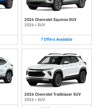
2026 Chevrolet Equinox SUV
2026
•
SUV
7
Offers
Available
2026 Chevrolet Trailblazer SUV
2026
•
SUV