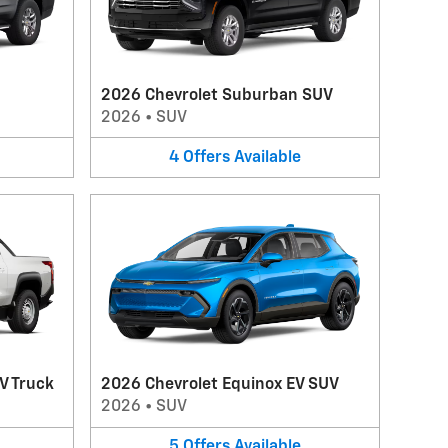
2026 Chevrolet Suburban SUV
2026
•
SUV
4
Offers
Available
V Truck
2026 Chevrolet Equinox EV SUV
2026
•
SUV
5
Offers
Available