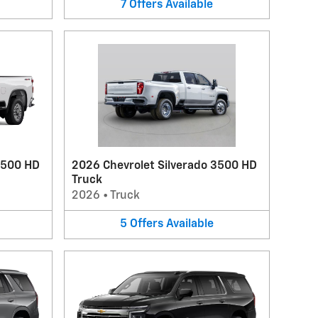
7
Offers
Available
2500 HD
2026 Chevrolet Silverado 3500 HD
Truck
2026
•
Truck
5
Offers
Available